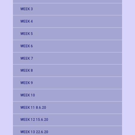
WEEK 3
WEEK 4
WEEK 5
WEEK 6
WEEK 7
WEEK 8
WEEK 9
WEEK 10
WEEK 11 8.6.20
WEEK 12 15.6.20
WEEK 13 22.6.20