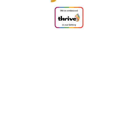
Cookie Policy
This site uses cookies to store information on your computer.
Click
here for more information
Accept All
Deny
Deny All