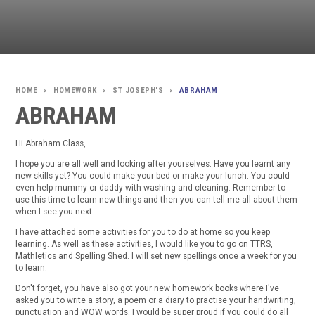
HOMEWORK
ST JOSEPH'S
ABRAHAM
>
>
>
ABRAHAM
Hi Abraham Class,
I hope you are all well and looking after yourselves. Have you learnt any
new skills yet? You could make your bed or make your lunch. You could
even help mummy or daddy with washing and cleaning. Remember to
use this time to learn new things and then you can tell me all about them
when I see you next.
I have attached some activities for you to do at home so you keep
learning. As well as these activities, I would like you to go on TTRS,
Mathletics and Spelling Shed. I will set new spellings once a week for you
to learn.
Don't forget, you have also got your new homework books where I've
asked you to write a story, a poem or a diary to practise your handwriting,
punctuation and WOW words. I would be super proud if you could do all