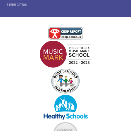
E4EDUCATION