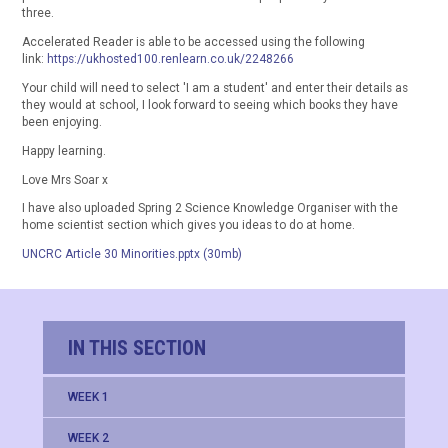
three.
Accelerated Reader is able to be accessed using the following
link:
https://ukhosted100.renlearn.co.uk/2248266
Your child will need to select 'I am a student' and enter their details as
they would at school, I look forward to seeing which books they have
been enjoying.
Happy learning.
Love Mrs Soar x
I have also uploaded Spring 2 Science Knowledge Organiser with the
home scientist section which gives you ideas to do at home.
UNCRC Article 30 Minorities.pptx (30mb)
IN THIS SECTION
WEEK 1
WEEK 2