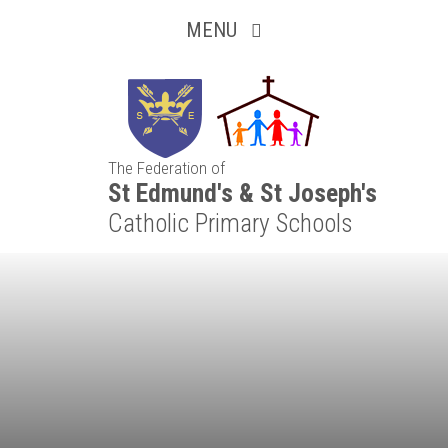
Inquisitive
Skip to content ↓
MENU
Collaborative
Resilient
The Federation of
Respectful
St Edmund's & St Joseph's
Catholic Primary Schools
Motivated
Independent
Resourceful
Faithful