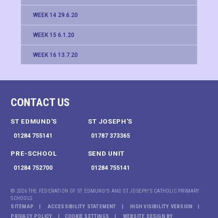
WEEK 14 29.6.20
WEEK 15 6.1.20
WEEK 16 13.7.20
CONTACT US
ST EDMUND'S
ST JOSEPH'S
01284 755141
01787 373365
PRE-SCHOOL
SEND UNIT
01284 752700
01284 755141
© 2026 THE FEDERATION OF ST EDMUND'S AND ST JOSEPH'S CATHOLIC PRIMARY
SCHOOLS
SITEMAP
ACCESSIBILITY STATEMENT
HIGH VISIBILITY VERSION
PRIVACY POLICY
COOKIE SETTINGS
WEBSITE DESIGN BY