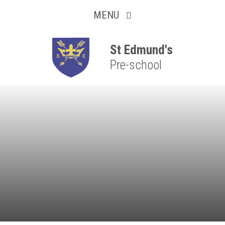
Collaborative
Skip to content ↓
MENU
Resilient
Respectful
St Edmund's
Pre-school
Motivated
Independent
Resourceful
Faithful