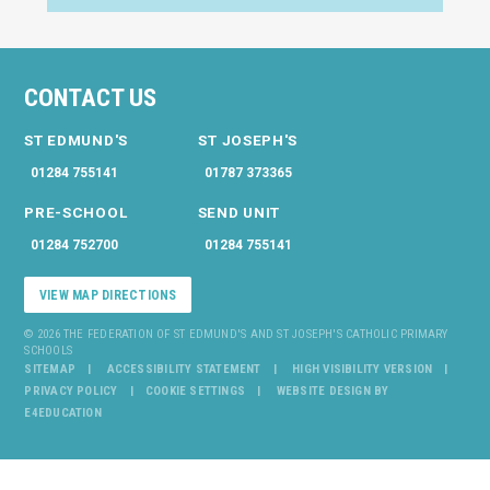
CONTACT US
ST EDMUND'S
ST JOSEPH'S
01284 755141
01787 373365
PRE-SCHOOL
SEND UNIT
01284 752700
01284 755141
VIEW MAP DIRECTIONS
© 2026 THE FEDERATION OF ST EDMUND'S AND ST JOSEPH'S CATHOLIC PRIMARY
SCHOOLS
SITEMAP
ACCESSIBILITY STATEMENT
HIGH VISIBILITY VERSION
PRIVACY POLICY
COOKIE SETTINGS
WEBSITE DESIGN BY
E4EDUCATION