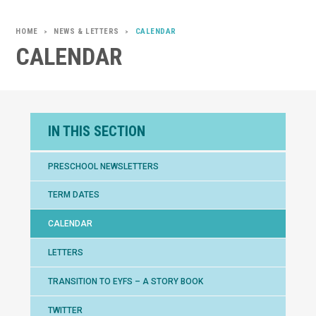
NEWS & LETTERS
CALENDAR
>
>
CALENDAR
IN THIS SECTION
PRESCHOOL NEWSLETTERS
TERM DATES
CALENDAR
LETTERS
TRANSITION TO EYFS – A STORY BOOK
TWITTER