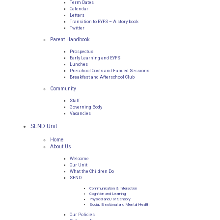
Term Dates
Calendar
Letters
Transition to EYFS – A story book
Twitter
Parent Handbook
Prospectus
Early Learning and EYFS
Lunches
Preschool Costs and Funded Sessions
Breakfast and Afterschool Club
Community
Staff
Governing Body
Vacancies
SEND Unit
Home
About Us
Welcome
Our Unit
What the Children Do
SEND
Communication & Interaction
Cognition and Learning
Physical and / or Sensory
Social, Emotional and Mental Health
Our Policies