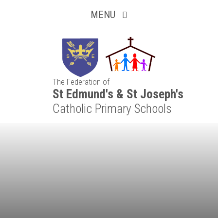
Inquisitive
Skip to content ↓
MENU
Collaborative
Resilient
The Federation of
Respectful
St Edmund's & St Joseph's
Catholic Primary Schools
Motivated
Independent
Resourceful
Faithful