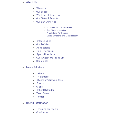
About Us
Welcome
Our School
What the Children Do
Our Ofsted & Results
Our SEND Offering
Communication & Interaction
Cognition and Learning
Physical and / or Sensory
Social, Emotional and Mental Health
Safeguarding
Our Policies
Admissions
Pupil Premium
Sports Premium
COVID Catch-Up Premium
Contact Us
News & Letters
Letters
Trip letters
St Joseph's Newsletters
Forms
Clubs
School Calendar
Term Dates
Twitter
Useful Information
Learning overviews
Curriculum