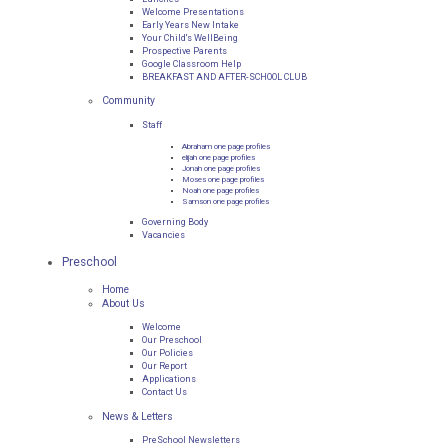
Welcome Presentations
Early Years New Intake
Your Child's WellBeing
Prospective Parents
Google Classroom Help
BREAKFAST AND AFTER-SCHOOL CLUB
Community
Staff
Abraham one page profiles
elijah one page profiles
Jonah one page profiles
Moses one page profiles
Noah one page profiles
Samson one page profiles
Governing Body
Vacancies
Preschool
Home
About Us
Welcome
Our Preschool
Our Policies
Our Report
Applications
Contact Us
News & Letters
PreSchool Newsletters