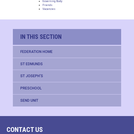
Governing Body
Friends
Vacancies
IN THIS SECTION
FEDERATION HOME
ST EDMUNDS
ST JOSEPH'S
PRESCHOOL
SEND UNIT
CONTACT US