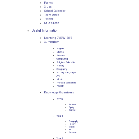
Forms
Clubs
School Calendar
Term Dates
Twitter
St Ed's Echo
Useful Information
Learning OVERVIEWS
Curriculum
English
Maths
Science
Computing
Religious Education
History
Geography
Primary Languages
Art
Music
Physical Education
PSHE
Knowledge Organisers
EYFS
Autumn
Spring
Summer
Year 1
Geography
History
Maths
RE
Science
Year 2