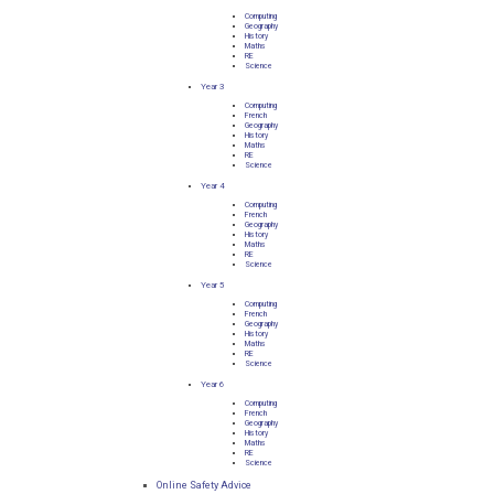
Computing
Geography
History
Maths
RE
Science
Year 3
Computing
French
Geography
History
Maths
RE
Science
Year 4
Computing
French
Geography
History
Maths
RE
Science
Year 5
Computing
French
Geography
History
Maths
RE
Science
Year 6
Computing
French
Geography
History
Maths
RE
Science
Online Safety Advice