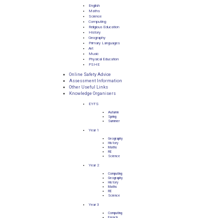
English
Maths
Science
Computing
Religious Education
History
Geography
Primary Languages
Art
Music
Physical Education
PSHE
Online Safety Advice
Assessment Information
Other Useful Links
Knowledge Organisers
EYFS
Autumn
Spring
Summer
Year 1
Geography
History
Maths
RE
Science
Year 2
Computing
Geography
History
Maths
RE
Science
Year 3
Computing
French