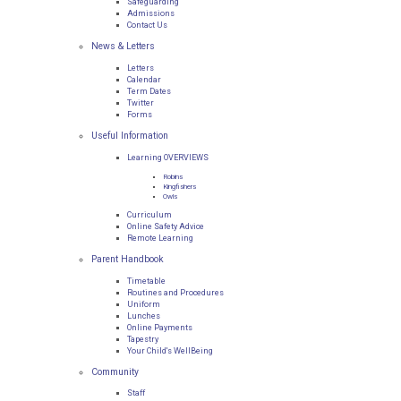
Safeguarding
Admissions
Contact Us
News & Letters
Letters
Calendar
Term Dates
Twitter
Forms
Useful Information
Learning OVERVIEWS
Robins
Kingfishers
Owls
Curriculum
Online Safety Advice
Remote Learning
Parent Handbook
Timetable
Routines and Procedures
Uniform
Lunches
Online Payments
Tapestry
Your Child's WellBeing
Community
Staff