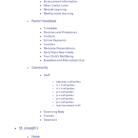
Assessment Information
Other Useful Links
Remote Learning
Weekly home learning
Parent Handbook
Timetable
Routines and Procedures
Uniform
Online Payments
Lunches
Welcome Presentations
Early Years New Intake
Your Child's WellBeing
Breakfast and Afterschool Club
Community
Staff
early years staff profiles
Yr 1 Staff profiles
Yr 2 Staff profiles
yr 3 staff profiles
yr 4 staff profiles
yr 5 staff profiles
yr 6 staff profiles
Non-Class Based Staff
Governing Body
Friends
Vacancies
St Joseph's
Home