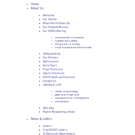
Home
About Us
Welcome
Our School
What the Children Do
Our Ofsted & Results
Our SEND Offering
Communication & Interaction
Cognition and Learning
Physical and / or Sensory
Social, Emotional and Mental Health
Safeguarding
Our Policies
Admissions
Early Years
Pupil Premium
Sports Premium
COVID Catch-up Premium
Contact Us
CATHOLIC LIFE
catholic social teaching
jubilee year of hope 2025
SACRAMENTAL PROGRAMME
school prayers
Opal play
Rights Respecting school
News & Letters
Letters
Trip/EVENT Letters
St Edmund's Newsletters