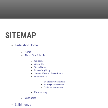
SITEMAP
Federation Home
Home
About Our Schools
Welcome
About Us.
Term Dates
Governing Body
Severe Weather Procedures
Newsletters
St Edmund's Newsletters
St Joseph's Newsletters
PreSchool Newsletters
Fundraising
Vacancies
St Edmunds