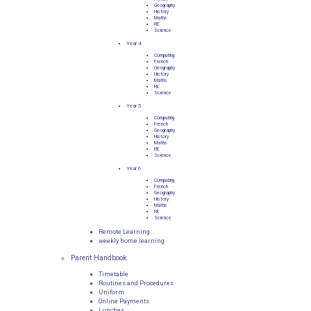
Geography
History
Maths
RE
Science
Year 4
Computing
French
Geography
History
Maths
RE
Science
Year 5
Computing
French
Geography
History
Maths
RE
Science
Year 6
Computing
French
Geography
History
Maths
RE
Science
Remote Learning
weekly home learning
Parent Handbook
Timetable
Routines and Procedures
Uniform
Online Payments
Lunches