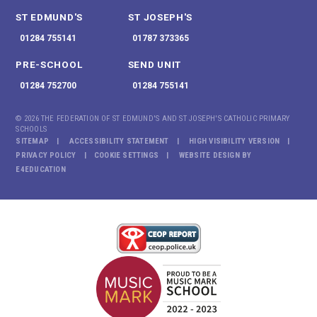
ST EDMUND'S
ST JOSEPH'S
01284 755141
01787 373365
PRE-SCHOOL
SEND UNIT
01284 752700
01284 755141
© 2026 THE FEDERATION OF ST EDMUND'S AND ST JOSEPH'S CATHOLIC PRIMARY
SCHOOLS
SITEMAP
ACCESSIBILITY STATEMENT
HIGH VISIBILITY VERSION
PRIVACY POLICY
COOKIE SETTINGS
WEBSITE DESIGN BY
E4EDUCATION