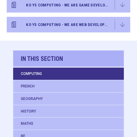
KO Y5 COMPUTING - WE ARE GAME DEVELOPERS
KO Y5 COMPUTING - WE ARE WEB DEVELOPERS
IN THIS SECTION
COMPUTING
FRENCH
GEOGRAPHY
HISTORY
MATHS
RE