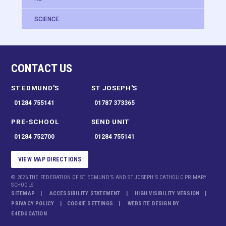
SCIENCE
CONTACT US
ST EDMUND'S
ST JOSEPH'S
01284 755141
01787 373365
PRE-SCHOOL
SEND UNIT
01284 752700
01284 755141
VIEW MAP DIRECTIONS
© 2026 THE FEDERATION OF ST EDMUND'S AND ST JOSEPH'S CATHOLIC PRIMARY
SCHOOLS
SITEMAP
ACCESSIBILITY STATEMENT
HIGH VISIBILITY VERSION
PRIVACY POLICY
COOKIE SETTINGS
WEBSITE DESIGN BY
E4EDUCATION