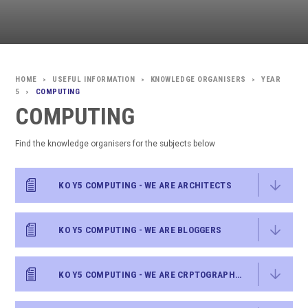
USEFUL INFORMATION
KNOWLEDGE ORGANISERS
YEAR
>
>
>
5
COMPUTING
>
COMPUTING
Find the knowledge organisers for the subjects below
KO Y5 COMPUTING - WE ARE ARCHITECTS
KO Y5 COMPUTING - WE ARE BLOGGERS
KO Y5 COMPUTING - WE ARE CRPTOGRAPHERS