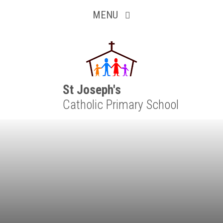
Inquisitive
Skip to content ↓
MENU
Collaborative
Resilient
Respectful
St Joseph's
Catholic Primary School
Motivated
Independent
Resourceful
Faithful