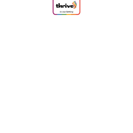
Cookie Policy
This site uses cookies to store information on your computer.
Click
here for more information
Accept All
Deny
Deny All