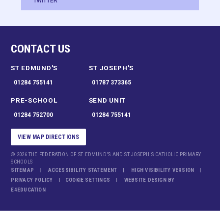
TWITTER
CONTACT US
ST EDMUND'S
ST JOSEPH'S
01284 755141
01787 373365
PRE-SCHOOL
SEND UNIT
01284 752700
01284 755141
VIEW MAP DIRECTIONS
© 2026 THE FEDERATION OF ST EDMUND'S AND ST JOSEPH'S CATHOLIC PRIMARY
SCHOOLS
SITEMAP
ACCESSIBILITY STATEMENT
HIGH VISIBILITY VERSION
PRIVACY POLICY
COOKIE SETTINGS
WEBSITE DESIGN BY
E4EDUCATION