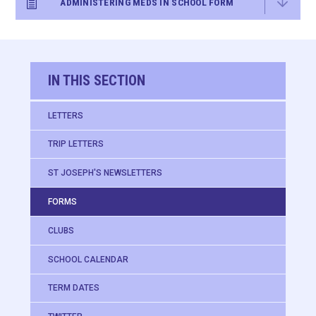
ADMINISTERING MEDS IN SCHOOL FORM
IN THIS SECTION
LETTERS
TRIP LETTERS
ST JOSEPH'S NEWSLETTERS
FORMS
CLUBS
SCHOOL CALENDAR
TERM DATES