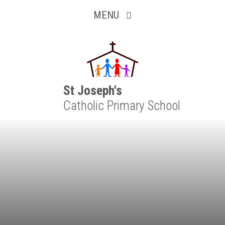
Inquisitive
Skip to content ↓
MENU
Collaborative
Resilient
Respectful
St Joseph's
Catholic Primary School
Motivated
Independent
Resourceful
Faithful