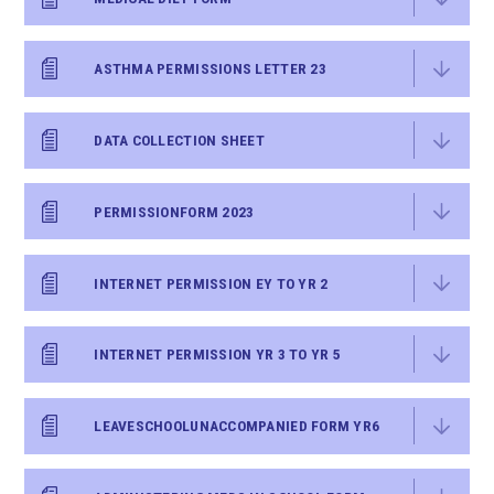
ASTHMA PERMISSIONS LETTER 23
DATA COLLECTION SHEET
PERMISSIONFORM 2023
INTERNET PERMISSION EY TO YR 2
INTERNET PERMISSION YR 3 TO YR 5
LEAVESCHOOLUNACCOMPANIED FORM YR6