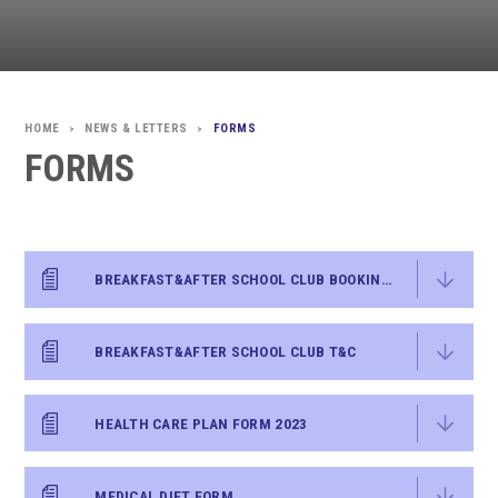
NEWS & LETTERS
FORMS
>
>
FORMS
BREAKFAST&AFTER SCHOOL CLUB BOOKING FORM
BREAKFAST&AFTER SCHOOL CLUB T&C
HEALTH CARE PLAN FORM 2023
MEDICAL DIET FORM