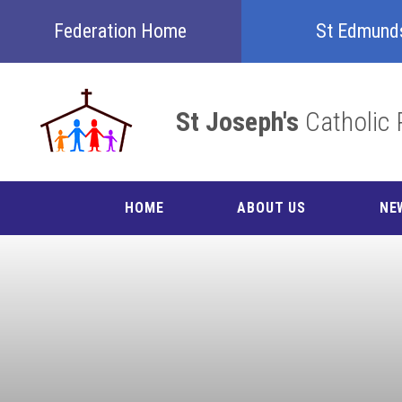
Skip to content ↓
Federation Home
St Edmund
St Joseph's
Catholic 
HOME
ABOUT US
NE