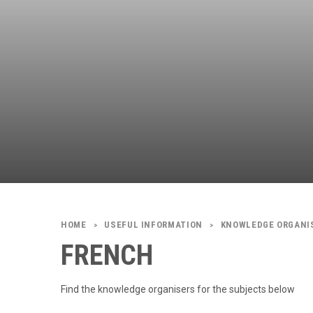
USEFUL INFORMATION
KNOWLEDGE ORGANI
>
>
FRENCH
Find the knowledge organisers for the subjects below