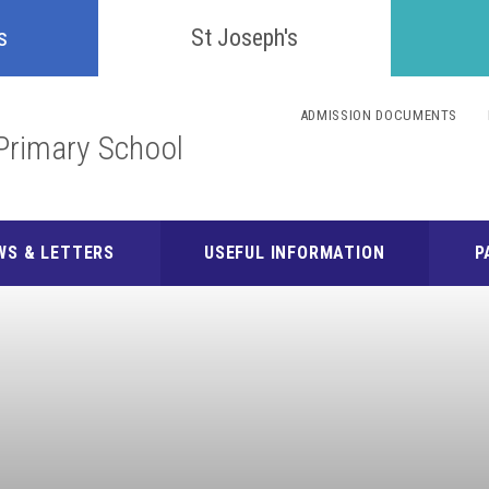
Confident
s
St Joseph's
Inquisitive
ADMISSION DOCUMENTS
Primary School
Collaborative
Resilient
WS & LETTERS
USEFUL INFORMATION
P
Respectful
Motivated