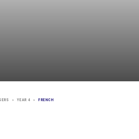
Independent
Resourceful
Faithful
SERS
YEAR 4
FRENCH
>
>