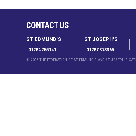
CONTACT US
ST EDMUND'S
ST JOSEPH'S
01284 755141
01787 373365
© 2026 THE FEDERATION OF ST EDMUND'S AND ST JOSEPH'S CA