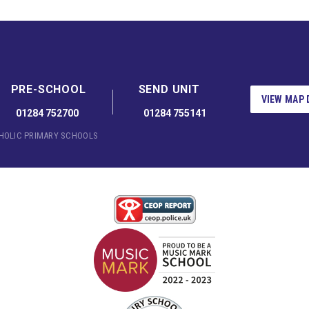
PRE-SCHOOL
SEND UNIT
VIEW MAP 
01284 752700
01284 755141
THOLIC PRIMARY SCHOOLS