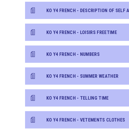
KO Y4 FRENCH - LOISIRS FREETIME
KO Y4 FRENCH - NUMBERS
KO Y4 FRENCH - SUMMER WEATHER
KO Y4 FRENCH - TELLING TIME
KO Y4 FRENCH - VETEMENTS CLOTHES