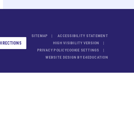
SITEMAP
ACCESSIBILITY STATEMENT
DIRECTIONS
HIGH VISIBILITY VERSION
PRIVACY POLICY
COOKIE SETTINGS
WEBSITE DESIGN BY
E4EDUCATION