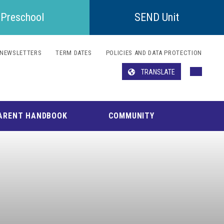
Preschool
SEND Unit
NEWSLETTERS
TERM DATES
POLICIES AND DATA PROTECTION
TRANSLATE
Translate
ARENT HANDBOOK
COMMUNITY