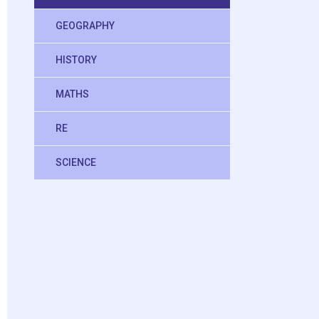
GEOGRAPHY
HISTORY
MATHS
RE
SCIENCE