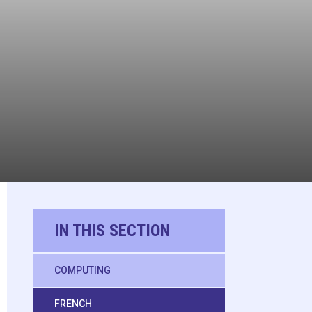
IN THIS SECTION
COMPUTING
FRENCH