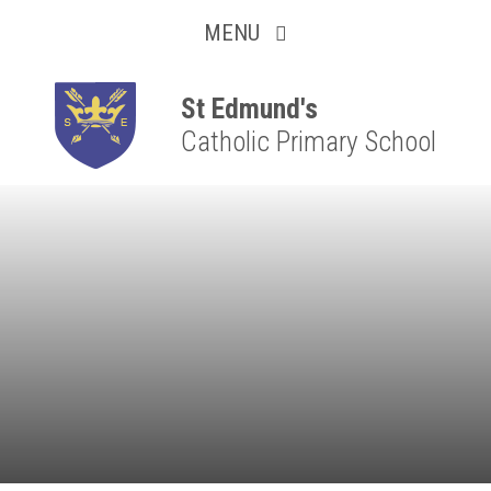
Collaborative
Skip to content ↓
MENU
Resilient
Respectful
St Edmund's
Catholic Primary School
Motivated
Independent
Resourceful
Faithful