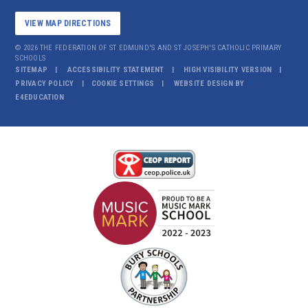
VIEW MAP DIRECTIONS
© 2026 THE FEDERATION OF ST EDMUND'S AND ST JOSEPH'S CATHOLIC PRIMARY
SCHOOLS
SITEMAP
ACCESSIBILITY STATEMENT
HIGH VISIBILITY VERSION
PRIVACY POLICY
COOKIE SETTINGS
WEBSITE DESIGN BY
E4EDUCATION