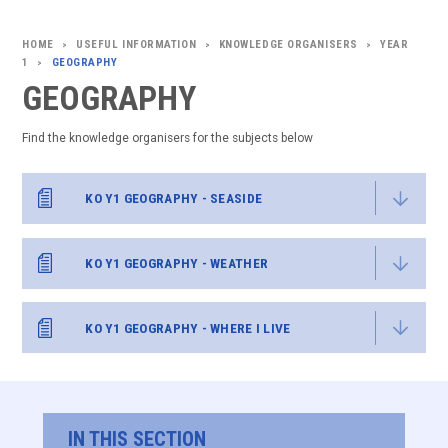
USEFUL INFORMATION
KNOWLEDGE ORGANISERS
YEAR
>
>
>
1
GEOGRAPHY
>
GEOGRAPHY
Find the knowledge organisers for the subjects below
KO Y1 GEOGRAPHY - SEASIDE
KO Y1 GEOGRAPHY - WEATHER
KO Y1 GEOGRAPHY - WHERE I LIVE
IN THIS SECTION