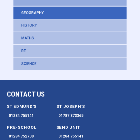
GEOGRAPHY
HISTORY
MATHS
RE
SCIENCE
CONTACT US
ST EDMUND'S
ST JOSEPH'S
01284 755141
01787 373365
PRE-SCHOOL
SEND UNIT
01284 752700
01284 755141