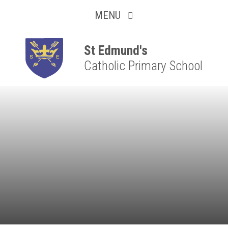
Collaborative
Skip to content ↓
MENU
Resilient
Respectful
St Edmund's
Catholic Primary School
Motivated
Independent
Resourceful
Faithful