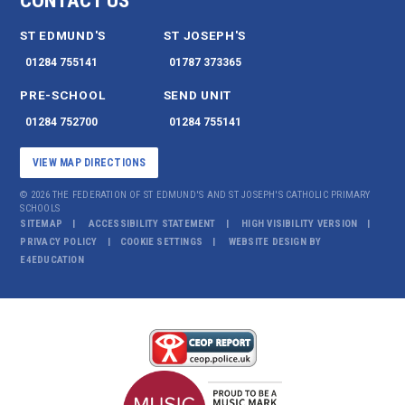
CONTACT US
ST EDMUND'S
ST JOSEPH'S
01284 755141
01787 373365
PRE-SCHOOL
SEND UNIT
01284 752700
01284 755141
VIEW MAP DIRECTIONS
© 2026 THE FEDERATION OF ST EDMUND'S AND ST JOSEPH'S CATHOLIC PRIMARY
SCHOOLS
SITEMAP
ACCESSIBILITY STATEMENT
HIGH VISIBILITY VERSION
PRIVACY POLICY
COOKIE SETTINGS
WEBSITE DESIGN BY
E4EDUCATION