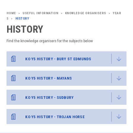
USEFUL INFORMATION
KNOWLEDGE ORGANISERS
YEAR
>
>
>
5
HISTORY
>
HISTORY
Find the knowledge organisers for the subjects below
KO Y5 HISTORY - BURY ST EDMUNDS
KO Y5 HISTORY - MAYANS
KO Y5 HISTORY - SUDBURY
KO Y5 HISTORY - TROJAN HORSE