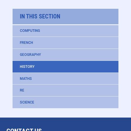
IN THIS SECTION
COMPUTING
FRENCH
GEOGRAPHY
HISTORY
MATHS
RE
SCIENCE