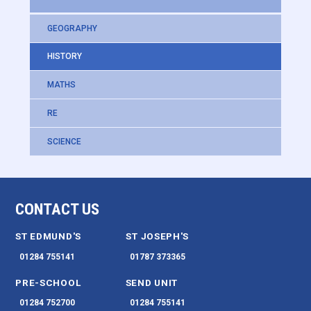
GEOGRAPHY
HISTORY
MATHS
RE
SCIENCE
CONTACT US
ST EDMUND'S
ST JOSEPH'S
01284 755141
01787 373365
PRE-SCHOOL
SEND UNIT
01284 752700
01284 755141