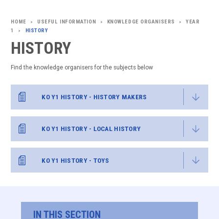
USEFUL INFORMATION
KNOWLEDGE ORGANISERS
YEAR
>
>
>
1
HISTORY
>
HISTORY
Find the knowledge organisers for the subjects below
KO Y1 HISTORY - HISTORY MAKERS
KO Y1 HISTORY - LOCAL HISTORY
KO Y1 HISTORY - TOYS
IN THIS SECTION