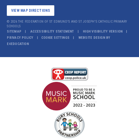
VIEW MAP DIRECTIONS
© 2026 THE FEDERATION OF ST EDMUND'S AND ST JOSEPH'S CATHOLIC PRIMARY
SCHOOLS
SITEMAP
ACCESSIBILITY STATEMENT
HIGH VISIBILITY VERSION
PRIVACY POLICY
COOKIE SETTINGS
WEBSITE DESIGN BY
E4EDUCATION