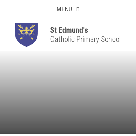
Collaborative
Skip to content ↓
MENU
Resilient
Respectful
St Edmund's
Catholic Primary School
Motivated
Independent
Resourceful
Faithful