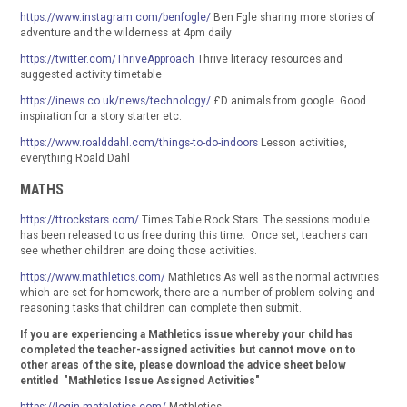
https://www.instagram.com/benfogle/
Ben Fgle sharing more stories of
adventure and the wilderness at 4pm daily
https://twitter.com/ThriveApproach
Thrive literacy resources and
suggested activity timetable
https://inews.co.uk/news/technology/
£D animals from google. Good
inspiration for a story starter etc.
https://www.roalddahl.com/things-to-do-indoors
Lesson activities,
everything Roald Dahl
MATHS
https://ttrockstars.com/
Times Table Rock Stars. The sessions module
has been released to us free during this time. Once set, teachers can
see whether children are doing those activities.
https://www.mathletics.com/
Mathletics As well as the normal activities
which are set for homework, there are a number of problem-solving and
reasoning tasks that children can complete then submit.
If you are experiencing a Mathletics issue whereby your child has
completed the teacher-assigned activities but cannot move on to
other areas of the site, please download the advice sheet below
entitled "Mathletics Issue Assigned Activities"
https://login.mathletics.com/
Mathletics