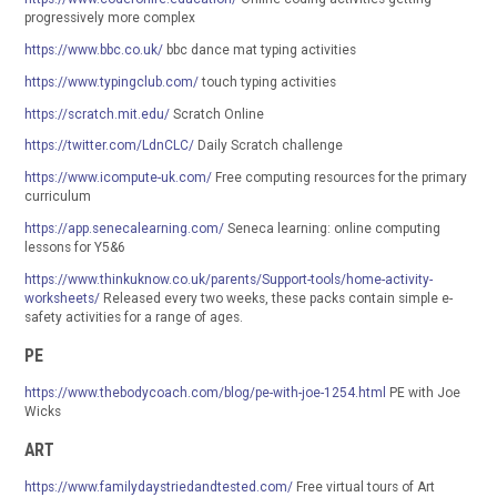
progressively more complex
https://www.bbc.co.uk/
bbc dance mat typing activities
https://www.typingclub.com/
touch typing activities
https://scratch.mit.edu/
Scratch Online
https://twitter.com/LdnCLC/
Daily Scratch challenge
https://www.icompute-uk.com/
Free computing resources for the primary
curriculum
https://app.senecalearning.com/
Seneca learning: online computing
lessons for Y5&6
https://www.thinkuknow.co.uk/parents/Support-tools/home-activity-
worksheets/
Released every two weeks, these packs contain simple e-
safety activities for a range of ages.
PE
https://www.thebodycoach.com/blog/pe-with-joe-1254.html
PE with Joe
Wicks
ART
https://www.familydaystriedandtested.com/
Free virtual tours of Art