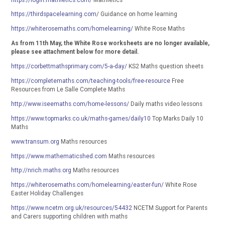
https://thirdspacelearning.com
/ Guidance on home learning
https://whiterosemaths.com/homelearning/
White Rose Maths
As from 11th May, the White Rose worksheets are no longer available,
please see attachment below for more detail.
https://corbettmathsprimary.com/5-a-day/
KS2 Maths question sheets
https://completemaths.com/teaching-tools/free-resource
Free
Resources from Le Salle Complete Maths
http://www.iseemaths.com/home-lessons/
Daily maths video lessons
https://www.topmarks.co.uk/maths-games/daily10
Top Marks Daily 10
Maths
www.transum.org
Maths resources
https://www.mathematicshed.com
Maths resources
http://nrich.maths.org
Maths resources
https://whiterosemaths.com/homelearning/easter-fun/
White Rose
Easter Holiday Challenges
https://www.ncetm.org.uk/resources/54432
NCETM Support for Parents
and Carers supporting children with maths