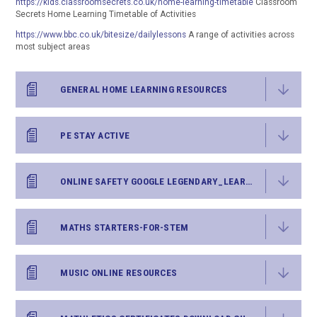
https://kids.classroomsecrets.co.uk/home-learning-timetable
Classroom
Secrets Home Learning Timetable of Activities
https://www.bbc.co.uk/bitesize/dailylessons
A range of activities across
most subject areas
GENERAL HOME LEARNING RESOURCES
PE STAY ACTIVE
ONLINE SAFETY GOOGLE LEGENDARY_LEARNER_PACK
MATHS STARTERS-FOR-STEM
MUSIC ONLINE RESOURCES