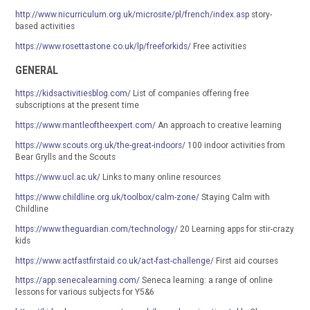
http://www.nicurriculum.org.uk/microsite/pl/french/index.asp
story-
based activities
https://www.rosettastone.co.uk/lp/freeforkids/
Free activities
GENERAL
https://kidsactivitiesblog.com/
List of companies offering free
subscriptions at the present time
https://www.mantleoftheexpert.com/
An approach to creative learning
https://www.scouts.org.uk/the-great-indoors/
100 indoor activities from
Bear Grylls and the Scouts
https://www.ucl.ac.uk/
Links to many online resources
https://www.childline.org.uk/toolbox/calm-zone/
Staying Calm with
Childline
https://www.theguardian.com/technology/
20 Learning apps for stir-crazy
kids
https://www.actfastfirstaid.co.uk/act-fast-challenge/
First aid courses
https://app.senecalearning.com/
Seneca learning: a range of online
lessons for various subjects for Y5&6