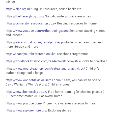
advice
https://clpe.org.uk/
English resources, online books etc.
https://theliteracyblog.com/
Sounds, write, phonics resources
https://cornerstoneseducation.co.uk
Reading resources for home
https://www.youtube.com/c/thetrainingspace
Sentence stacking videos
and lessons
https://literacytrust.org.uk/family-zone/
printable, video resources and
more literacy and more
https://teachyourchildtoread.co.uk/
Free phocs programme
https://worldbook.kitaboo.com/reader/worldbook/#!/
eBooks to download
https://www.weareteachers.com/virtual-author-activities/
Children's
authors doing read-a-longs
https://www.worldofdavidwalliams.com/
11am, you can listen one of
David Walliams’ World’s Worst Children stories
https://new.phonicsplay.co.uk/
Free home learning for phonics phases 2-
6 username: march20 Password: home
https://www.youtube.com/
Phonemic awareness lessons for free
https://www.explore-more.org/
Exploring stories