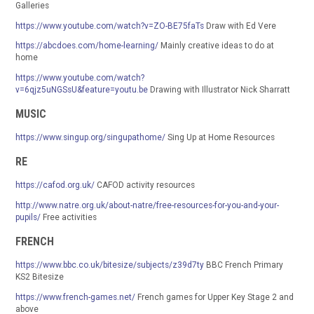
Galleries
https://www.youtube.com/watch?v=ZO-BE75faTs
Draw with Ed Vere
https://abcdoes.com/home-learning/
Mainly creative ideas to do at
home
https://www.youtube.com/watch?
v=6qjz5uNGSsU&feature=youtu.be
Drawing with Illustrator Nick Sharratt
MUSIC
https://www.singup.org/singupathome/
Sing Up at Home Resources
RE
https://cafod.org.uk/
CAFOD activity resources
http://www.natre.org.uk/about-natre/free-resources-for-you-and-your-
pupils/
Free activities
FRENCH
https://www.bbc.co.uk/bitesize/subjects/z39d7ty
BBC French Primary
KS2 Bitesize
https://www.french-games.net/
French games for Upper Key Stage 2 and
above