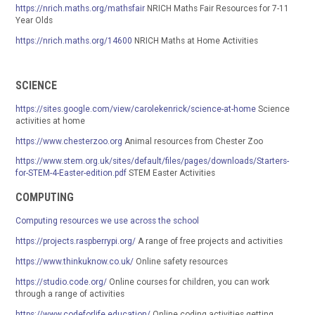
https://nrich.maths.org/mathsfair
NRICH Maths Fair Resources for 7-11
Year Olds
https://nrich.maths.org/14600
NRICH Maths at Home Activities
SCIENCE
https://sites.google.com/view/carolekenrick/science-at-home
Science
activities at home
https://www.chesterzoo.org
Animal resources from Chester Zoo
https://www.stem.org.uk/sites/default/files/pages/downloads/Starters-
for-STEM-4-Easter-edition.pdf
STEM Easter Activities
COMPUTING
Computing resources we use across the school
https://projects.raspberrypi.org/
A range of free projects and activities
https://www.thinkuknow.co.uk/
Online safety resources
https://studio.code.org/
Online courses for children, you can work
through a range of activities
https://www.codeforlife.education/
Online coding activities getting