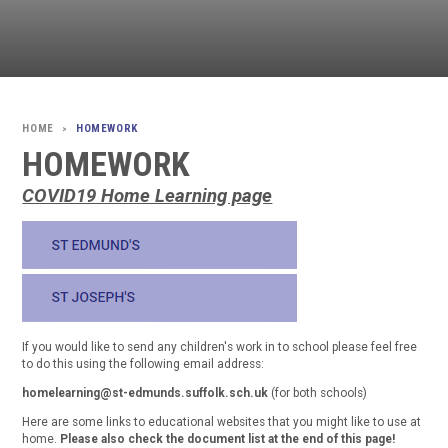
HOMEWORK
>
HOMEWORK
COVID19 Home Learning page
If you would like to send any children's work in to school please feel free
to do this using the following email address:
homelearning@st-edmunds.suffolk.sch.uk
(for both schools)
Here are some links to educational websites that you might like to use at
home.
Please also check the document list at the end of this page!