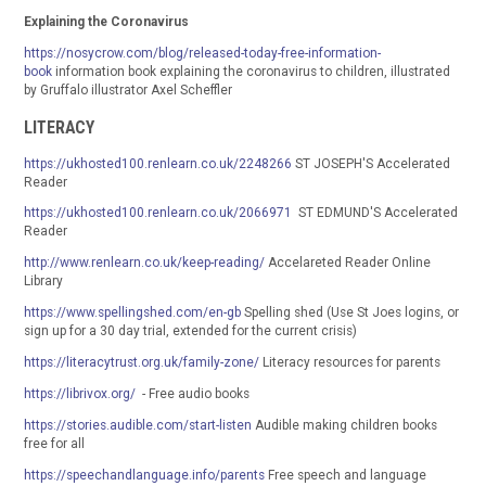
Explaining the Coronavirus
https://nosycrow.com/blog/released-today-free-information-
book
information book explaining the coronavirus to children, illustrated
by Gruffalo illustrator Axel Scheffler
LITERACY
https://ukhosted100.renlearn.co.uk/2248266
ST JOSEPH'S Accelerated
Reader
https://ukhosted100.renlearn.co.uk/2066971
ST EDMUND'S Accelerated
Reader
http://www.renlearn.co.uk/keep-reading/
Accelareted Reader Online
Library
https://www.spellingshed.com/en-gb
Spelling shed (Use St Joes logins, or
sign up for a 30 day trial, extended for the current crisis)
https://literacytrust.org.uk/family-zone/
Literacy resources for parents
https://librivox.org/
- Free audio books
https://stories.audible.com/start-listen
Audible making children books
free for all
https://speechandlanguage.info/parents
Free speech and language