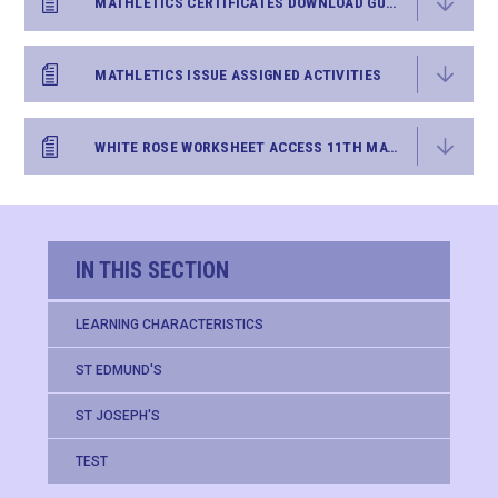
MATHLETICS CERTIFICATES DOWNLOAD GUIDANCE
MATHLETICS ISSUE ASSIGNED ACTIVITIES
WHITE ROSE WORKSHEET ACCESS 11TH MAY 2020
IN THIS SECTION
LEARNING CHARACTERISTICS
ST EDMUND'S
ST JOSEPH'S
TEST