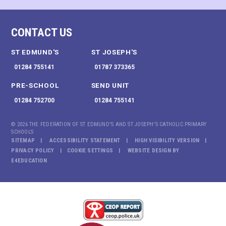
CONTACT US
ST EDMUND'S
ST JOSEPH'S
01284 755141
01787 373365
PRE-SCHOOL
SEND UNIT
01284 752700
01284 755141
© 2026 THE FEDERATION OF ST EDMUND'S AND ST JOSEPH'S CATHOLIC PRIMARY
SCHOOLS
SITEMAP
ACCESSIBILITY STATEMENT
HIGH VISIBILITY VERSION
PRIVACY POLICY
COOKIE SETTINGS
WEBSITE DESIGN BY
E4EDUCATION