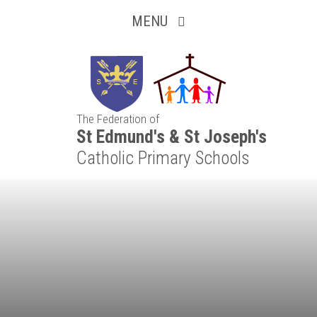
Inquisitive
Skip to content ↓
MENU
Collaborative
Resilient
The Federation of
Respectful
St Edmund's & St Joseph's
Catholic Primary Schools
Motivated
Independent
Resourceful
Faithful