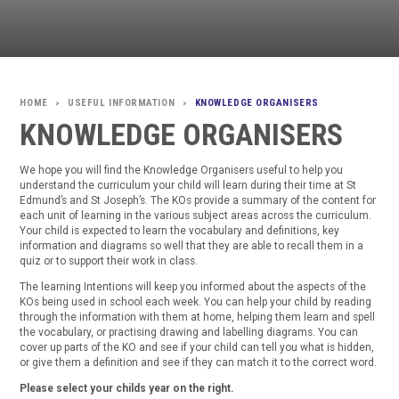
USEFUL INFORMATION
KNOWLEDGE ORGANISERS
>
>
KNOWLEDGE ORGANISERS
We hope you will find the Knowledge Organisers useful to help you
understand the curriculum your child will learn during their time at St
Edmund’s and St Joseph’s. The KOs provide a summary of the content for
each unit of learning in the various subject areas across the curriculum.
Your child is expected to learn the vocabulary and definitions, key
information and diagrams so well that they are able to recall them in a
quiz or to support their work in class.
The learning Intentions will keep you informed about the aspects of the
KOs being used in school each week. You can help your child by reading
through the information with them at home, helping them learn and spell
the vocabulary, or practising drawing and labelling diagrams. You can
cover up parts of the KO and see if your child can tell you what is hidden,
or give them a definition and see if they can match it to the correct word.
Please select your childs year on the right.