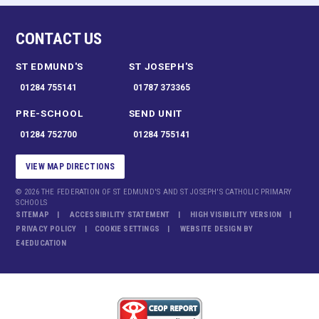
CONTACT US
ST EDMUND'S
ST JOSEPH'S
01284 755141
01787 373365
PRE-SCHOOL
SEND UNIT
01284 752700
01284 755141
VIEW MAP DIRECTIONS
© 2026 THE FEDERATION OF ST EDMUND'S AND ST JOSEPH'S CATHOLIC PRIMARY
SCHOOLS
SITEMAP
ACCESSIBILITY STATEMENT
HIGH VISIBILITY VERSION
PRIVACY POLICY
COOKIE SETTINGS
WEBSITE DESIGN BY
E4EDUCATION