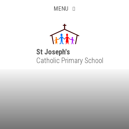
Inquisitive
Skip to content ↓
MENU
Collaborative
Resilient
Respectful
St Joseph's
Catholic Primary School
Motivated
Independent
Resourceful
Faithful