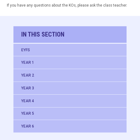
If you have any questions about the KOs, please ask the class teacher.
IN THIS SECTION
EYFS
YEAR 1
YEAR 2
YEAR 3
YEAR 4
YEAR 5
YEAR 6