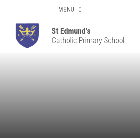
Collaborative
Skip to content ↓
MENU
Resilient
Respectful
St Edmund's
Catholic Primary School
Motivated
Independent
Resourceful
Faithful