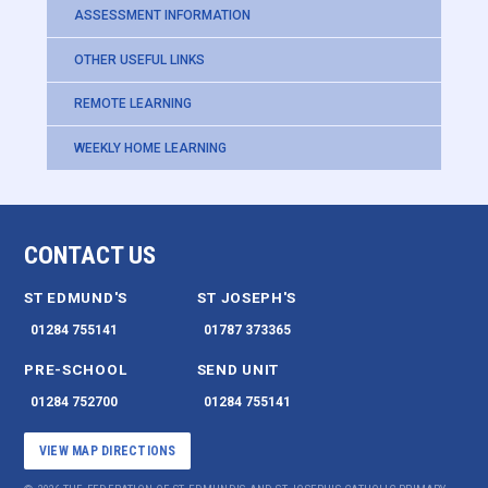
ASSESSMENT INFORMATION
OTHER USEFUL LINKS
REMOTE LEARNING
WEEKLY HOME LEARNING
CONTACT US
ST EDMUND'S
ST JOSEPH'S
01284 755141
01787 373365
PRE-SCHOOL
SEND UNIT
01284 752700
01284 755141
VIEW MAP DIRECTIONS