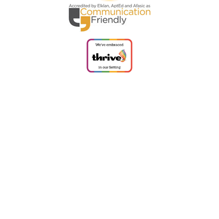
Cookie Policy
This site uses cookies to store information on your computer.
Click