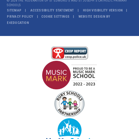
© 2026 THE FEDERATION OF ST EDMUND'S AND ST JOSEPH'S CATHOLIC PRIMARY
SCHOOLS
SITEMAP
ACCESSIBILITY STATEMENT
HIGH VISIBILITY VERSION
PRIVACY POLICY
COOKIE SETTINGS
WEBSITE DESIGN BY
E4EDUCATION