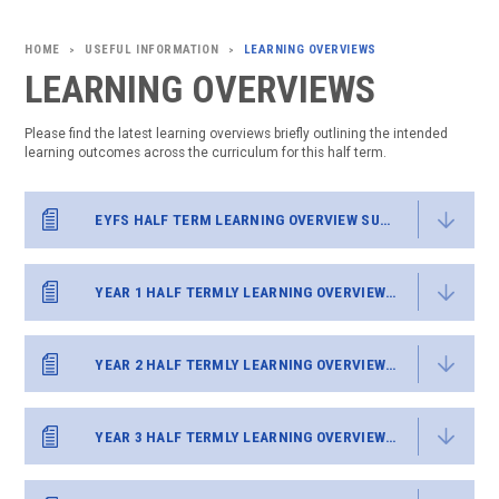
USEFUL INFORMATION
LEARNING OVERVIEWS
>
>
LEARNING OVERVIEWS
Please find the latest learning overviews briefly outlining the intended
learning outcomes across the curriculum for this half term.
EYFS HALF TERM LEARNING OVERVIEW SUMMER 2
YEAR 1 HALF TERMLY LEARNING OVERVIEW SUMMER 2
YEAR 2 HALF TERMLY LEARNING OVERVIEW SUMMER 2
YEAR 3 HALF TERMLY LEARNING OVERVIEW SUMMER 2