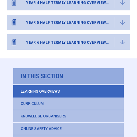
YEAR 4 HALF TERMLY LEARNING OVERVIEW SUMMER 2
YEAR 5 HALF TERMLY LEARNING OVERVIEW SUMMER 2
YEAR 6 HALF TERMLY LEARNING OVERVIEW SUMMER 2
IN THIS SECTION
LEARNING OVERVIEWS
CURRICULUM
KNOWLEDGE ORGANISERS
ONLINE SAFETY ADVICE