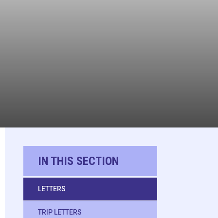
IN THIS SECTION
LETTERS
TRIP LETTERS