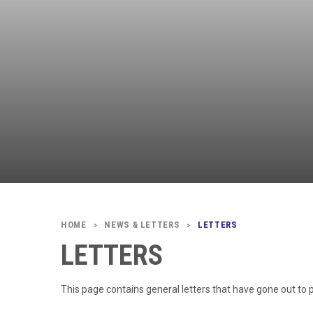
NEWS & LETTERS
LETTERS
>
>
LETTERS
This page contains general letters that have gone out to 