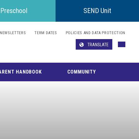
Preschool
SEND Unit
NEWSLETTERS
TERM DATES
POLICIES AND DATA PROTECTION
TRANSLATE
Translate
ARENT HANDBOOK
COMMUNITY