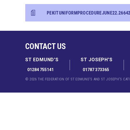
PEKITUNIFORMPROCEDUREJUNE22.2664
CONTACT US
ST EDMUND'S
ST JOSEPH'S
01284 755141
01787 373365
© 2026 THE FEDERATION OF ST EDMUND'S AND ST JOSEPH'S CA