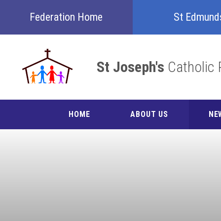
Skip to content ↓
Federation Home
St Edmund
St Joseph's
Catholic 
HOME
ABOUT US
NE