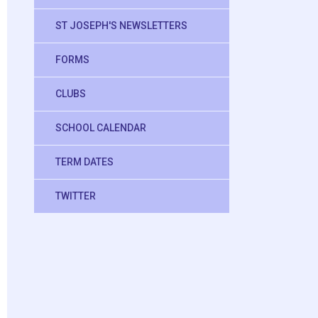
ST JOSEPH'S NEWSLETTERS
FORMS
CLUBS
SCHOOL CALENDAR
TERM DATES
TWITTER