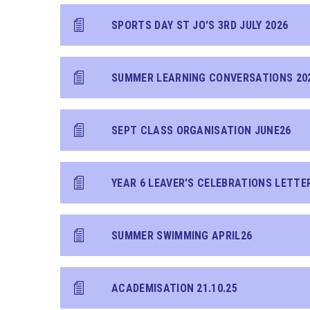
SPORTS DAY ST JO'S 3RD JULY 2026
SUMMER LEARNING CONVERSATIONS 20
SEPT CLASS ORGANISATION JUNE26
YEAR 6 LEAVER'S CELEBRATIONS LETTE
SUMMER SWIMMING APRIL26
ACADEMISATION 21.10.25