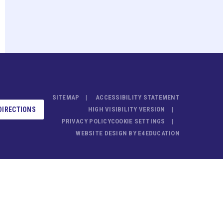
SITEMAP
ACCESSIBILITY STATEMENT
DIRECTIONS
HIGH VISIBILITY VERSION
PRIVACY POLICY
COOKIE SETTINGS
WEBSITE DESIGN BY
E4EDUCATION