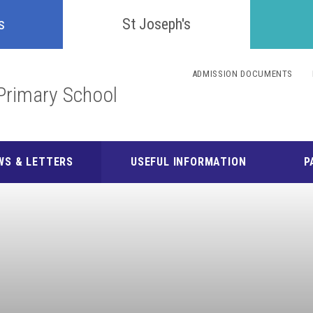
Confident
s
St Joseph's
Inquisitive
ADMISSION DOCUMENTS
Primary School
Collaborative
Resilient
WS & LETTERS
USEFUL INFORMATION
P
Respectful
Motivated