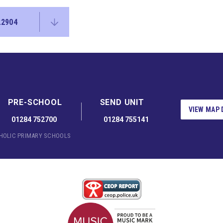
22904
PRE-SCHOOL
SEND UNIT
VIEW MAP 
01284 752700
01284 755141
THOLIC PRIMARY SCHOOLS