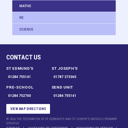
MATHS
RE
SCIENCE
CONTACT US
ST EDMUND'S
ST JOSEPH'S
01284 755141
01787 373365
PRE-SCHOOL
SEND UNIT
01284 752700
01284 755141
VIEW MAP DIRECTIONS
© 2026 THE FEDERATION OF ST EDMUND'S AND ST JOSEPH'S CATHOLIC PRIMARY
SCHOOLS