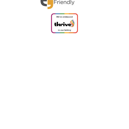
Cookie Policy
This site uses cookies to store information on your computer.
Click
here for more information
Accept All
Deny
Deny All