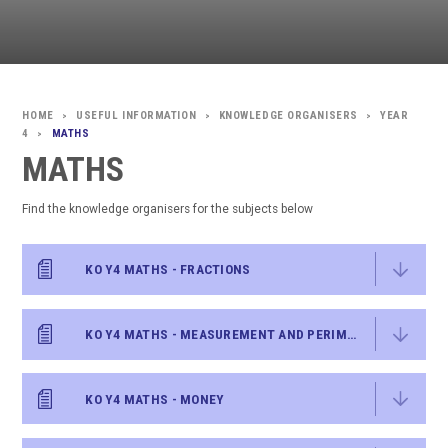
USEFUL INFORMATION
KNOWLEDGE ORGANISERS
YEAR
>
>
>
4
MATHS
>
MATHS
Find the knowledge organisers for the subjects below
KO Y4 MATHS - FRACTIONS
KO Y4 MATHS - MEASUREMENT AND PERIMETER
KO Y4 MATHS - MONEY