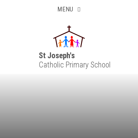
Inquisitive
Skip to content ↓
MENU
Collaborative
Resilient
Respectful
St Joseph's
Catholic Primary School
Motivated
Independent
Resourceful
Faithful