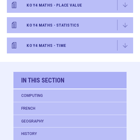
KO Y4 MATHS - PLACE VALUE
KO Y4 MATHS - STATISTICS
KO Y4 MATHS - TIME
IN THIS SECTION
COMPUTING
FRENCH
GEOGRAPHY
HISTORY