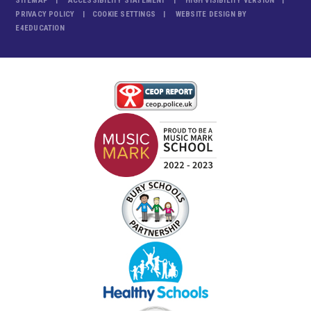
SITEMAP
ACCESSIBILITY STATEMENT
HIGH VISIBILITY VERSION
PRIVACY POLICY
COOKIE SETTINGS
WEBSITE DESIGN BY
E4EDUCATION