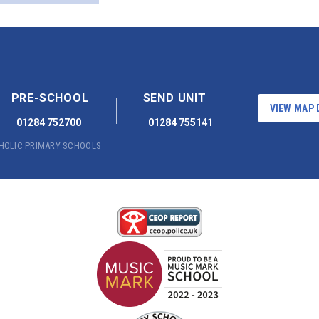
PRE-SCHOOL
SEND UNIT
VIEW MAP 
01284 752700
01284 755141
THOLIC PRIMARY SCHOOLS