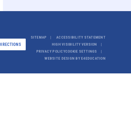
SITEMAP
ACCESSIBILITY STATEMENT
DIRECTIONS
HIGH VISIBILITY VERSION
PRIVACY POLICY
COOKIE SETTINGS
WEBSITE DESIGN BY
E4EDUCATION