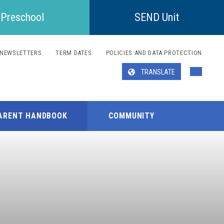
Preschool
SEND Unit
NEWSLETTERS
TERM DATES
POLICIES AND DATA PROTECTION
TRANSLATE
Translate
ARENT HANDBOOK
COMMUNITY