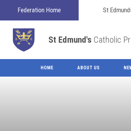
Skip to content ↓
Federation Home
St Edmund
St Edmund's
Catholic P
HOME
ABOUT US
NE