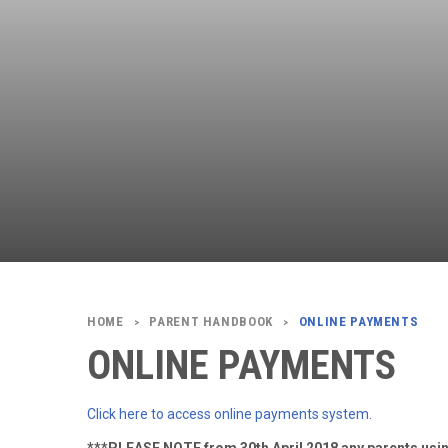
PARENT HANDBOOK
ONLINE PAYMENTS
>
>
ONLINE PAYMENTS
Click here to access online payments system.