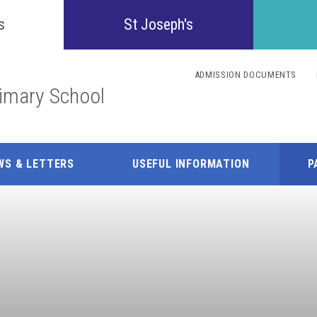
Confident
s
St Joseph's
Inquisitive
ADMISSION DOCUMENTS
rimary School
Collaborative
Resilient
WS & LETTERS
USEFUL INFORMATION
P
Respectful
Motivated