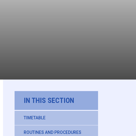
IN THIS SECTION
TIMETABLE
ROUTINES AND PROCEDURES