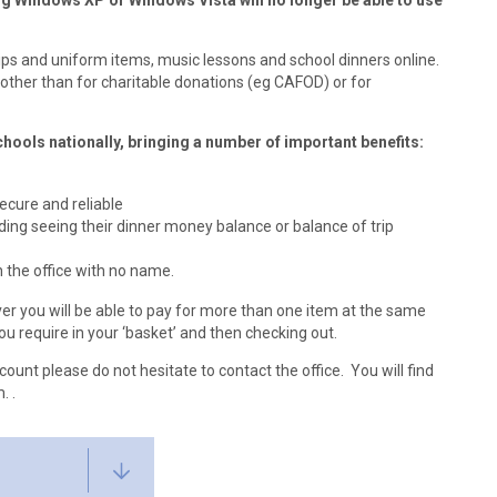
g Windows XP or Windows Vista will no longer be able to use
ps and uniform items, music lessons and school dinners online.
other than for charitable donations (eg CAFOD) or for
hools nationally, bringing a number of important benefits:
cure and reliable
ding seeing their dinner money balance or balance of trip
n the office with no name.
r you will be able to pay for more than one item at the same
ou require in your ‘basket’ and then checking out.
count please do not hesitate to contact the office. You will find
. .