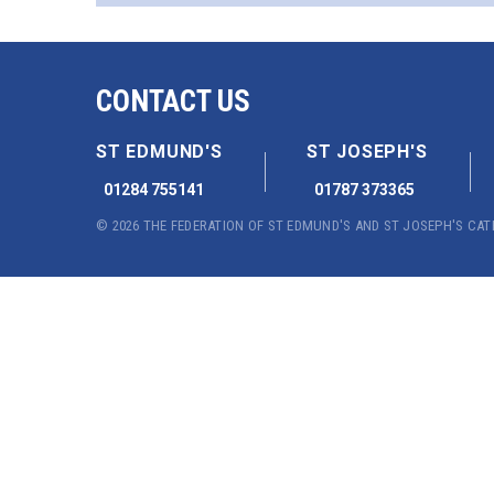
CONTACT US
ST EDMUND'S
ST JOSEPH'S
01284 755141
01787 373365
© 2026 THE FEDERATION OF ST EDMUND'S AND ST JOSEPH'S CA