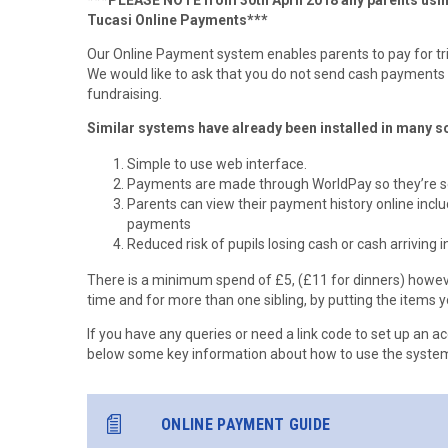
***PLEASE NOTE from 30th April 2018 any parents usin
Tucasi Online Payments***
Our Online Payment system enables parents to pay for tri
We would like to ask that you do not send cash payments 
fundraising.
Similar systems have already been installed in many sc
Simple to use web interface.
Payments are made through WorldPay so they’re se
Parents can view their payment history online inclu
payments
Reduced risk of pupils losing cash or cash arriving i
There is a minimum spend of £5, (£11 for dinners) howeve
time and for more than one sibling, by putting the items y
If you have any queries or need a link code to set up an ac
below some key information about how to use the system
ONLINE PAYMENT GUIDE