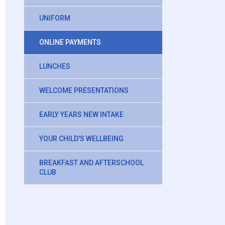
UNIFORM
ONLINE PAYMENTS
LUNCHES
WELCOME PRESENTATIONS
EARLY YEARS NEW INTAKE
YOUR CHILD'S WELLBEING
BREAKFAST AND AFTERSCHOOL
CLUB