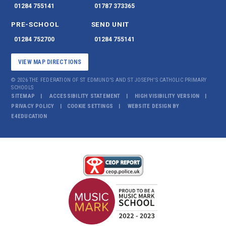
01284 755141
01787 373365
PRE-SCHOOL
SEND UNIT
01284 752700
01284 755141
VIEW MAP DIRECTIONS
© 2026 THE FEDERATION OF ST EDMUND'S AND ST JOSEPH'S CATHOLIC PRIMARY
SCHOOLS
SITEMAP
ACCESSIBILITY STATEMENT
HIGH VISIBILITY VERSION
PRIVACY POLICY
COOKIE SETTINGS
WEBSITE DESIGN BY
E4EDUCATION