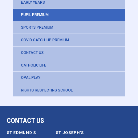
EARLY YEARS
PUPIL PREMIUM
SPORTS PREMIUM
COVID CATCH-UP PREMIUM
CONTACT US
CATHOLIC LIFE
OPAL PLAY
RIGHTS RESPECTING SCHOOL
CONTACT US
ST EDMUND'S
ST JOSEPH'S