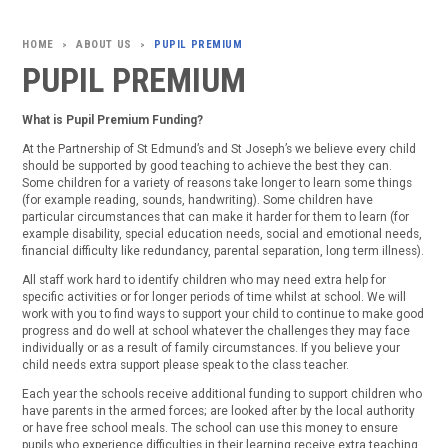
ABOUT US
PUPIL PREMIUM
>
>
PUPIL PREMIUM
What is Pupil Premium Funding?
At the Partnership of St Edmund’s and St Joseph’s we believe every child
should be supported by good teaching to achieve the best they can.
Some children for a variety of reasons take longer to learn some things
(for example reading, sounds, handwriting). Some children have
particular circumstances that can make it harder for them to learn (for
example disability, special education needs, social and emotional needs,
financial difficulty like redundancy, parental separation, long term illness).
All staff work hard to identify children who may need extra help for
specific activities or for longer periods of time whilst at school. We will
work with you to find ways to support your child to continue to make good
progress and do well at school whatever the challenges they may face
individually or as a result of family circumstances. If you believe your
child needs extra support please speak to the class teacher.
Each year the schools receive additional funding to support children who
have parents in the armed forces; are looked after by the local authority
or have free school meals. The school can use this money to ensure
pupils who experience difficulties in their learning receive extra teaching