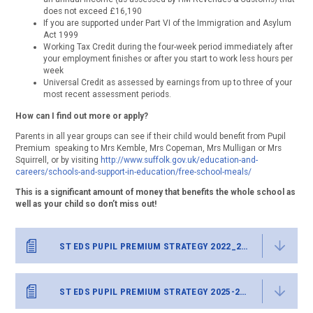
does not exceed £16,190
If you are supported under Part VI of the Immigration and Asylum
Act 1999
Working Tax Credit during the four-week period immediately after
your employment finishes or after you start to work less hours per
week
Universal Credit as assessed by earnings from up to three of your
most recent assessment periods.
How can I find out more or apply?
Parents in all year groups can see if their child would benefit from Pupil
Premium speaking to Mrs Kemble, Mrs Copeman, Mrs Mulligan or Mrs
Squirrell, or by visiting
http://www.suffolk.gov.uk/education-and-
careers/schools-and-support-in-education/free-school-meals/
This is a significant amount of money that benefits the whole school as
well as your child so don’t miss out!
ST EDS PUPIL PREMIUM STRATEGY 2022_25 FINAL
ST EDS PUPIL PREMIUM STRATEGY 2025-26 FINAL