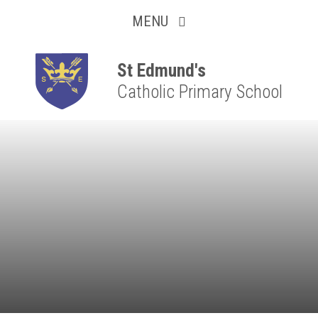
Collaborative
Skip to content ↓
MENU
Resilient
Respectful
St Edmund's
Catholic Primary School
Motivated
Independent
Resourceful
Faithful