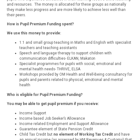
and resources. The money is allocated for these groups as nationally
they make less progress and are more likely to achieve less well than
their peers.
How is Pupil Premium Funding spent?
We use this money to provide:
1:1 and small group teaching in Maths and English with specialist
teachers and teaching assistants
Speech and language therapy to support children with
communication difficulties- ELKAN, Makaton
Specialist programmes for pupils with social, emotional and
mental health needs- THRIVE, ELSA
Workshops provided by OM Health and Well-Being consultancy for
pupils and parents related to physical, emotional and mental
health
Who is eligible for Pupil Premium Funding?
You may be able to get pupil premium if you receive:
Income Support
Income based Job Seeker’s Allowance
Income related Employment and Support Allowance
Guarantee element of State Pension Credit
Child Tax Credit but
no element of Working Tax Credit
and have
an annual income (as assessed by HM Revenues & Customs) that