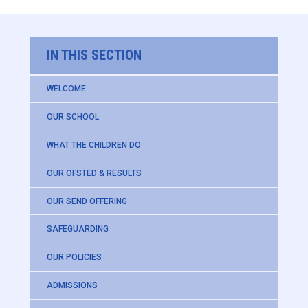
IN THIS SECTION
WELCOME
OUR SCHOOL
WHAT THE CHILDREN DO
OUR OFSTED & RESULTS
OUR SEND OFFERING
SAFEGUARDING
OUR POLICIES
ADMISSIONS