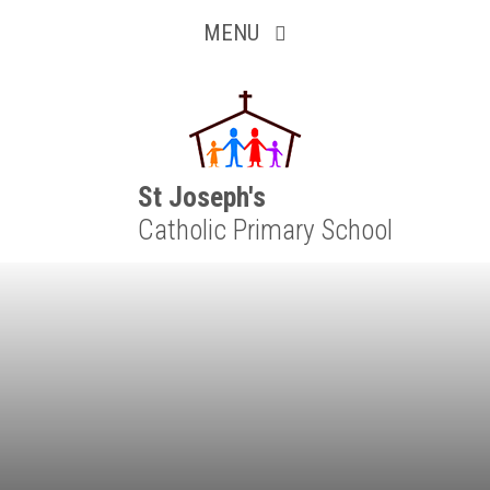
Inquisitive
Skip to content ↓
MENU
Collaborative
Resilient
Respectful
St Joseph's
Catholic Primary School
Motivated
Independent
Resourceful
Faithful