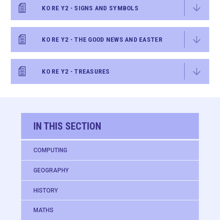
KO RE Y2 - SIGNS AND SYMBOLS
KO RE Y2 - THE GOOD NEWS AND EASTER
KO RE Y2 - TREASURES
IN THIS SECTION
COMPUTING
GEOGRAPHY
HISTORY
MATHS