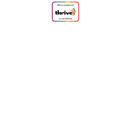
Cookie Policy
This site uses cookies to store information on your computer.
Click
here for more information
Accept All
Deny
Deny All