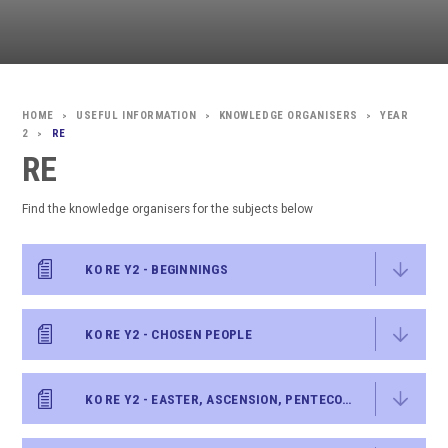
USEFUL INFORMATION
KNOWLEDGE ORGANISERS
YEAR
>
>
>
2
RE
>
RE
Find the knowledge organisers for the subjects below
KO RE Y2 - BEGINNINGS
KO RE Y2 - CHOSEN PEOPLE
KO RE Y2 - EASTER, ASCENSION, PENTECOST