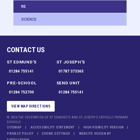
RE
SCIENCE
CONTACT US
ST EDMUND'S
ST JOSEPH'S
01284 755141
01787 373365
PRE-SCHOOL
SEND UNIT
01284 752700
01284 755141
VIEW MAP DIRECTIONS
© 2026 THE FEDERATION OF ST EDMUND'S AND ST JOSEPH'S CATHOLIC PRIMARY
SCHOOLS
SITEMAP
ACCESSIBILITY STATEMENT
HIGH VISIBILITY VERSION
PRIVACY POLICY
COOKIE SETTINGS
WEBSITE DESIGN BY
E4EDUCATION