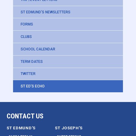
ST EDMUND'S NEWSLETTERS
FORMS
CLUBS
SCHOOL CALENDAR
TERM DATES
TWITTER
ST ED'S ECHO
CONTACT US
ST EDMUND'S
ST JOSEPH'S