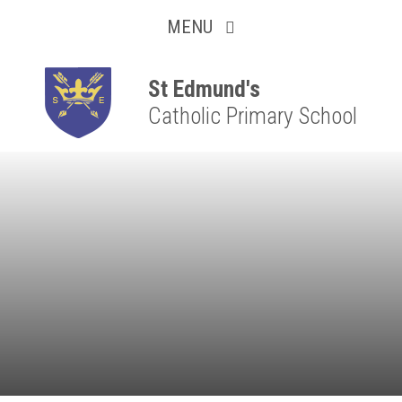
Collaborative
Skip to content ↓
MENU
Resilient
Respectful
St Edmund's
Catholic Primary School
Motivated
Independent
Resourceful
Faithful