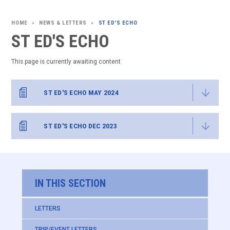
NEWS & LETTERS
ST ED'S ECHO
>
>
ST ED'S ECHO
This page is currently awaiting content
ST ED'S ECHO MAY 2024
ST ED'S ECHO DEC 2023
IN THIS SECTION
LETTERS
TRIP/EVENT LETTERS