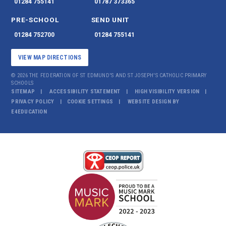
01284 755141
01787 373365
PRE-SCHOOL
SEND UNIT
01284 752700
01284 755141
VIEW MAP DIRECTIONS
© 2026 THE FEDERATION OF ST EDMUND'S AND ST JOSEPH'S CATHOLIC PRIMARY
SCHOOLS
SITEMAP
ACCESSIBILITY STATEMENT
HIGH VISIBILITY VERSION
PRIVACY POLICY
COOKIE SETTINGS
WEBSITE DESIGN BY
E4EDUCATION