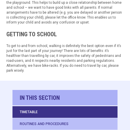
the playground. This helps to build up a close relationship between home
and school – we want to have good links with all parents. If normal
arrangements have to be altered (e.g. you are delayed or another person
is collecting your child), please let the office know. This enables us to
inform your child and avoids any confusion or upset.
GETTING TO SCHOOL
To get to and from school, walking is definitely the best option even if it’s
just for the last part of your journey! There are lots of benefits: it’s
healthier than travelling by car, it improves the safety of pedestrians and
road-users, and it respects nearby residents and parking regulations.
Alternatively, we have bike-racks. If you do need to travel by car, please
park wisely.
IN THIS SECTION
TIMETABLE
ROUTINES AND PROCEDURES