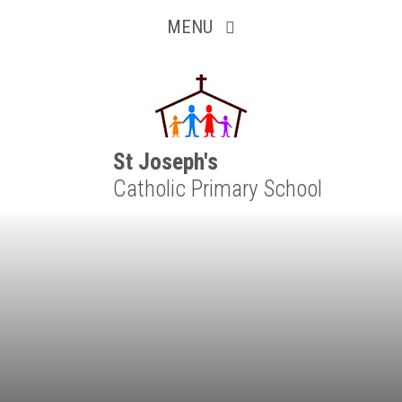
Inquisitive
Skip to content ↓
MENU
Collaborative
Resilient
Respectful
St Joseph's
Catholic Primary School
Motivated
Independent
Resourceful
Faithful