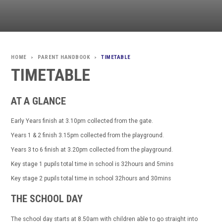
PARENT HANDBOOK
TIMETABLE
>
>
TIMETABLE
AT A GLANCE
Early Years finish at 3.10pm collected from the gate.
Years 1 & 2 finish 3.15pm collected from the playground.
Years 3 to 6 finish at 3.20pm collected from the playground.
Key stage 1 pupils total time in school is 32hours and 5mins
Key stage 2 pupils total time in school 32hours and 30mins
THE SCHOOL DAY
The school day starts at 8.50am with children able to go straight into