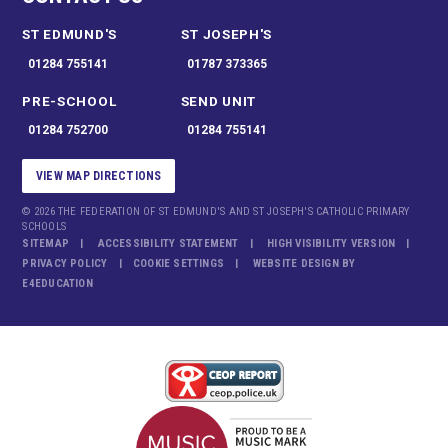
ST EDMUND'S
ST JOSEPH'S
01284 755141
01787 373365
PRE-SCHOOL
SEND UNIT
01284 752700
01284 755141
VIEW MAP DIRECTIONS
© 2026 THE FEDERATION OF ST EDMUND'S AND ST JOSEPH'S CATHOLIC PRIMARY
SCHOOLS
SITEMAP
ACCESSIBILITY STATEMENT
HIGH VISIBILITY VERSION
PRIVACY POLICY
COOKIE SETTINGS
WEBSITE DESIGN BY
E4EDUCATION