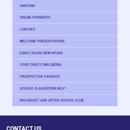
UNIFORM
ONLINE PAYMENTS
LUNCHES
WELCOME PRESENTATIONS
EARLY YEARS NEW INTAKE
YOUR CHILD'S WELLBEING
PROSPECTIVE PARENTS
GOOGLE CLASSROOM HELP
BREAKFAST AND AFTER-SCHOOL CLUB
CONTACT US