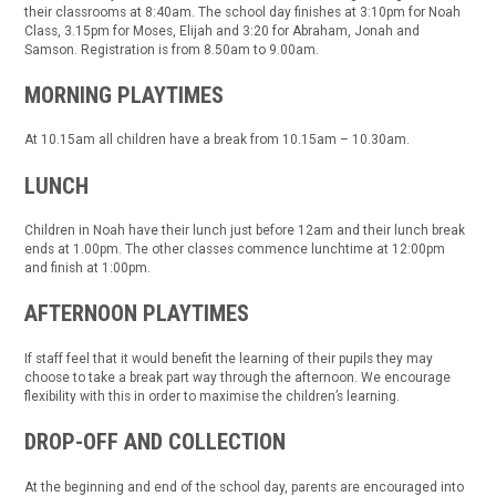
their classrooms at 8:40am. The school day finishes at 3:10pm for Noah
Class, 3.15pm for Moses, Elijah and 3:20 for Abraham, Jonah and
Samson. Registration is from 8.50am to 9.00am.
MORNING PLAYTIMES
At 10.15am all children have a break from 10.15am – 10.30am.
LUNCH
Children in Noah have their lunch just before 12am and their lunch break
ends at 1.00pm. The other classes commence lunchtime at 12:00pm
and finish at 1:00pm.
AFTERNOON PLAYTIMES
If staff feel that it would benefit the learning of their pupils they may
choose to take a break part way through the afternoon. We encourage
flexibility with this in order to maximise the children’s learning.
DROP-OFF AND COLLECTION
At the beginning and end of the school day, parents are encouraged into