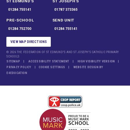
ST EDMUND'S
ST JOSEPH'S
01284 755141
01787 373365
PRE-SCHOOL
SEND UNIT
01284 752700
01284 755141
VIEW MAP DIRECTIONS
© 2026 THE FEDERATION OF ST EDMUND'S AND ST JOSEPH'S CATHOLIC PRIMARY
SCHOOLS
SITEMAP
ACCESSIBILITY STATEMENT
HIGH VISIBILITY VERSION
PRIVACY POLICY
COOKIE SETTINGS
WEBSITE DESIGN BY
E4EDUCATION