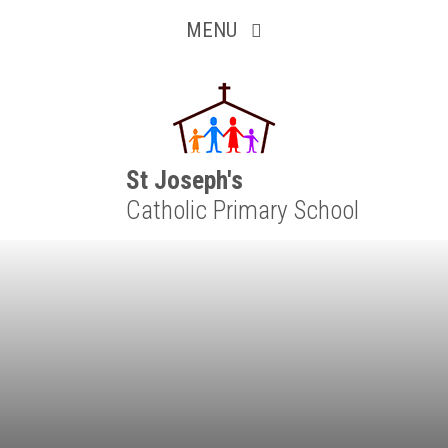
Inquisitive
Skip to content ↓
MENU
Collaborative
Resilient
Respectful
St Joseph's
Catholic Primary School
Motivated
Independent
Resourceful
Faithful