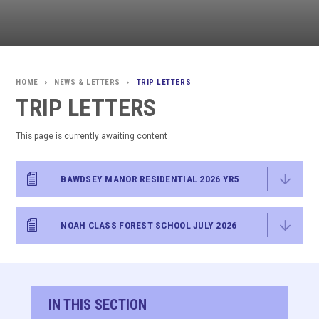
NEWS & LETTERS
TRIP LETTERS
>
>
TRIP LETTERS
This page is currently awaiting content
BAWDSEY MANOR RESIDENTIAL 2026 YR5
NOAH CLASS FOREST SCHOOL JULY 2026
IN THIS SECTION