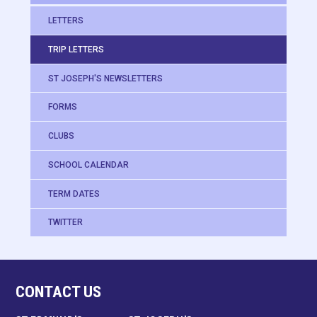
LETTERS
TRIP LETTERS
ST JOSEPH'S NEWSLETTERS
FORMS
CLUBS
SCHOOL CALENDAR
TERM DATES
TWITTER
CONTACT US