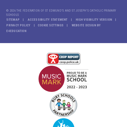
© 2026 THE FEDERATION OF ST EDMUND'S AND ST JOSEPH'S CATHOLIC PRIMARY
SCHOOLS
SITEMAP
ACCESSIBILITY STATEMENT
HIGH VISIBILITY VERSION
PRIVACY POLICY
COOKIE SETTINGS
WEBSITE DESIGN BY
E4EDUCATION