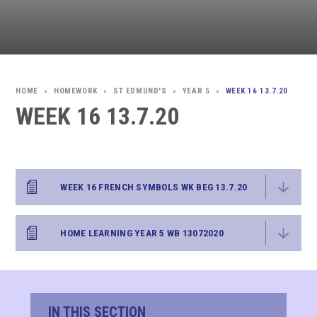
HOMEWORK
ST EDMUND'S
YEAR 5
WEEK 16 13.7.20
>
>
>
>
WEEK 16 13.7.20
WEEK 16 FRENCH SYMBOLS WK BEG 13.7.20
HOME LEARNING YEAR 5 WB 13072020
IN THIS SECTION