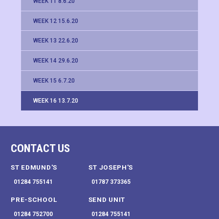
WEEK 11 8.6.20
WEEK 12 15.6.20
WEEK 13 22.6.20
WEEK 14 29.6.20
WEEK 15 6.7.20
WEEK 16 13.7.20
CONTACT US
ST EDMUND'S
ST JOSEPH'S
01284 755141
01787 373365
PRE-SCHOOL
SEND UNIT
01284 752700
01284 755141