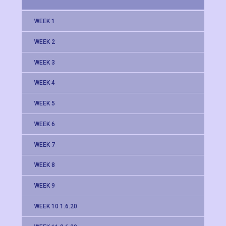
WEEK 1
WEEK 2
WEEK 3
WEEK 4
WEEK 5
WEEK 6
WEEK 7
WEEK 8
WEEK 9
WEEK 10 1.6.20