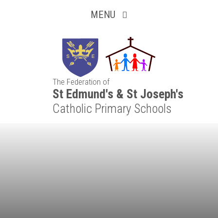
Inquisitive
Skip to content ↓
MENU
Collaborative
Resilient
The Federation of
Respectful
St Edmund's & St Joseph's
Catholic Primary Schools
Motivated
Independent
Resourceful
Faithful